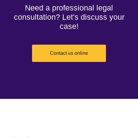
Need a professional legal
consultation? Let's discuss your
case!
Contact us online