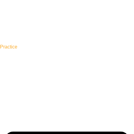
Practice