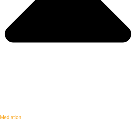
Mediation