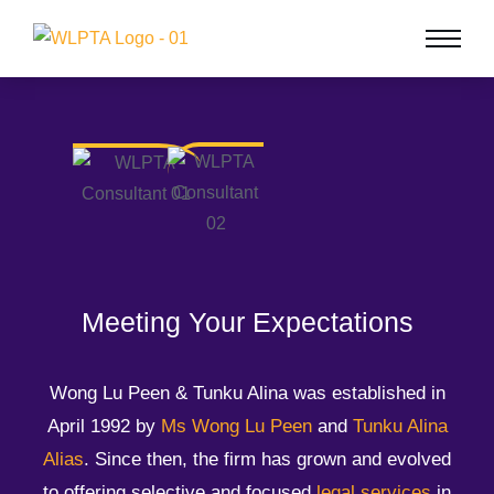
Meeting Your Expectations
Wong Lu Peen & Tunku Alina was established in
April 1992 by
Ms Wong Lu Peen
and
Tunku Alina
Alias
. Since then, the firm has grown and evolved
to offering selective and focused
legal services
in