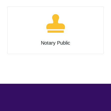
Notary Public