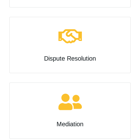
Dispute Resolution
Mediation