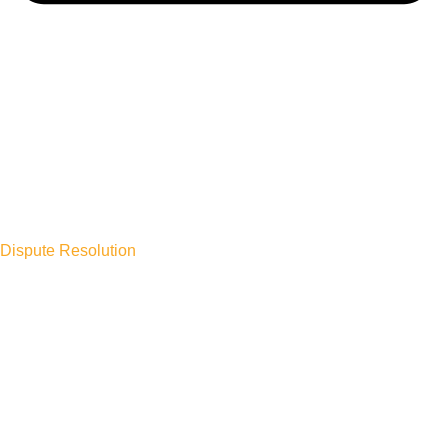
Dispute Resolution