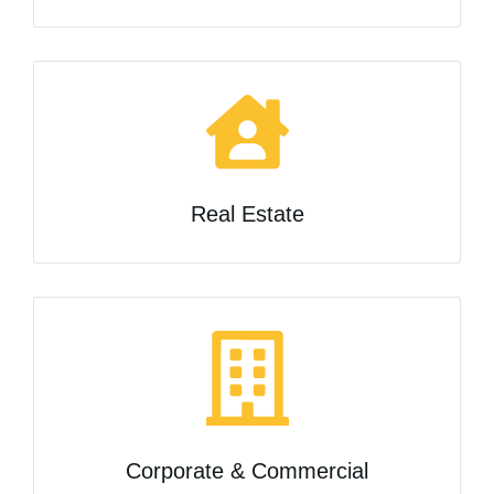
Real Estate
Corporate & Commercial