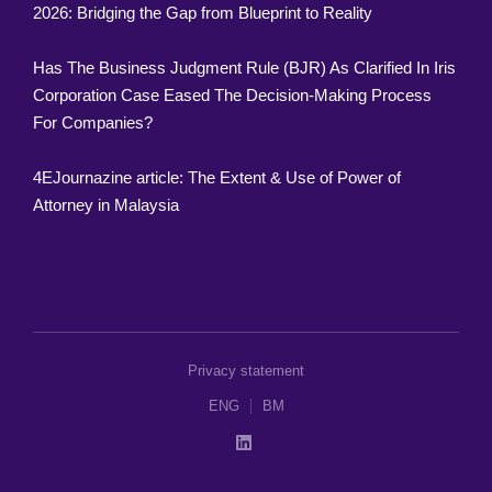
2026: Bridging the Gap from Blueprint to Reality
Has The Business Judgment Rule (BJR) As Clarified In Iris
Corporation Case Eased The Decision-Making Process
For Companies?
4EJournazine article: The Extent & Use of Power of
Attorney in Malaysia
Privacy statement
ENG
BM