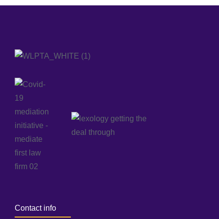
Contact info