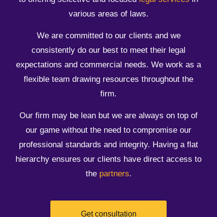
various areas of laws.
​We are committed to our clients and we
consistently do our best to meet their legal
expectations and commercial needs. We work as a
flexible team drawing resources throughout the
firm.
Our firm may be lean but we are always on top of
our game without the need to compromise our
professional standards and integrity. Having a flat
hierarchy ensures our clients have direct access to
the
partners
.
Get consultation