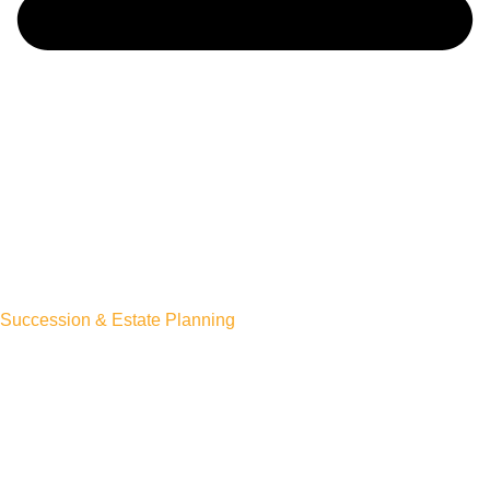
Succession & Estate Planning