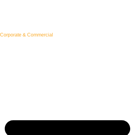
Corporate & Commercial