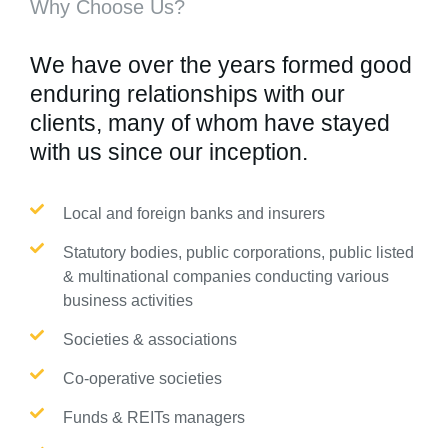
Why Choose Us?
We have over the years formed good
enduring relationships with our
clients, many of whom have stayed
with us since our inception.
Local and foreign banks and insurers
Statutory bodies, public corporations, public listed
& multinational companies conducting various
business activities
Societies & associations
Co-operative societies
Funds & REITs managers