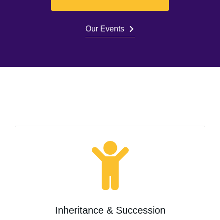
Our Events
Inheritance & Succession