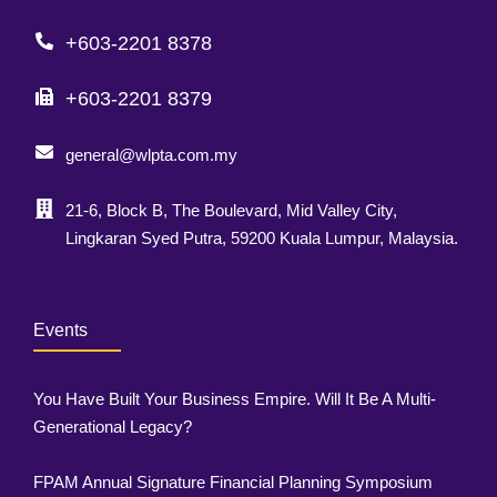
+603-2201 8378
+603-2201 8379
general@wlpta.com.my
21-6, Block B, The Boulevard, Mid Valley City,
Lingkaran Syed Putra, 59200 Kuala Lumpur, Malaysia.
Events
You Have Built Your Business Empire. Will It Be A Multi-
Generational Legacy?
FPAM Annual Signature Financial Planning Symposium