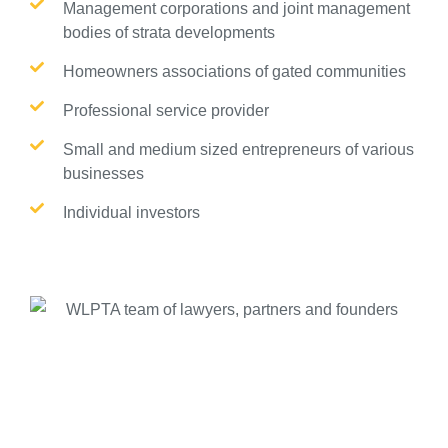
Management corporations and joint management
bodies of strata developments
Homeowners associations of gated communities
Professional service provider
Small and medium sized entrepreneurs of various
businesses
Individual investors