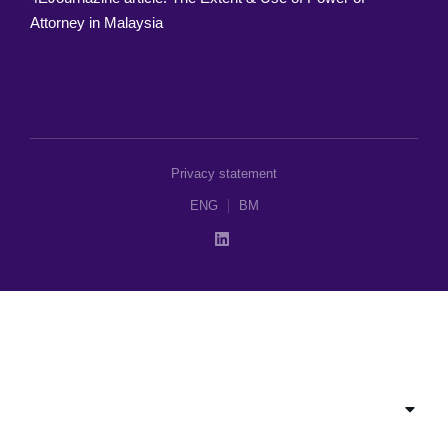
Attorney in Malaysia
Privacy statement
ENG
BM