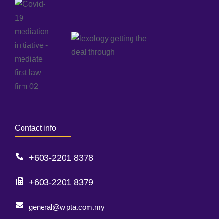
Contact info
+603-2201 8378
+603-2201 8379
general@wlpta.com.my