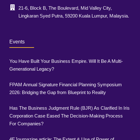
21-6, Block B, The Boulevard, Mid Valley City,
Lingkaran Syed Putra, 59200 Kuala Lumpur, Malaysia.
Events
You Have Built Your Business Empire. Will It Be A Multi-
Generational Legacy?
FPAM Annual Signature Financial Planning Symposium
2026: Bridging the Gap from Blueprint to Reality
Has The Business Judgment Rule (BJR) As Clarified In Iris
Corporation Case Eased The Decision-Making Process
For Companies?
4EJournazine article: The Extent & Use of Power of